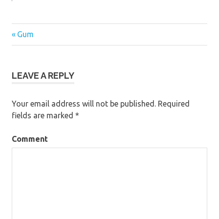
Previous
Gum
Post
Post:
navigation
LEAVE A REPLY
Your email address will not be published.
Required
fields are marked
*
Comment