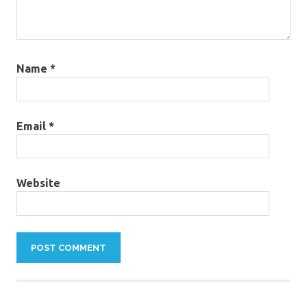
Name
*
Email
*
Website