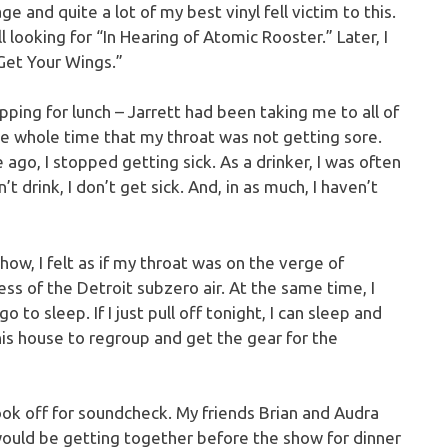
and quite a lot of my best vinyl fell victim to this.
ll looking for “In Hearing of Atomic Rooster.” Later, I
Get Your Wings.”
ing for lunch – Jarrett had been taking me to all of
he whole time that my throat was not getting sore.
ago, I stopped getting sick. As a drinker, I was often
t drink, I don’t get sick. And, in as much, I haven’t
how, I felt as if my throat was on the verge of
ss of the Detroit subzero air. At the same time, I
go to sleep. If I just pull off tonight, I can sleep and
his house to regroup and get the gear for the
ook off for soundcheck. My friends Brian and Audra
would be getting together before the show for dinner