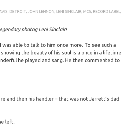
AVIS
,
DETROIT
,
JOHN LENNON
,
LENI SINCLAIR
,
MC5
,
RECORD LABEL
,
egendary photog Leni Sinclair!
I was able to talk to him once more. To see such a
showing the beauty of his soul is a once in a lifetime
onderful he played and sang. He then commented to
more and then his handler – that was not Jarrett’s dad
e left.