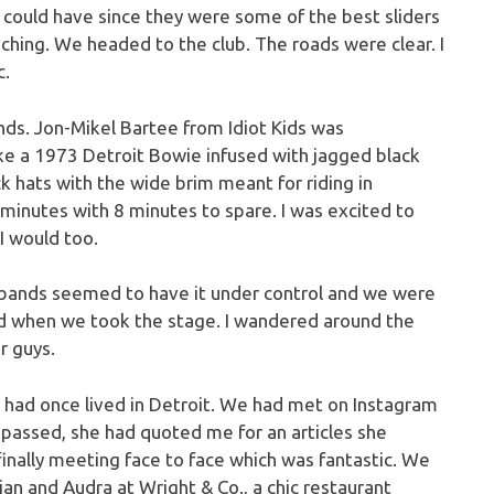
I could have since they were some of the best sliders
ching. We headed to the club. The roads were clear. I
c.
nds. Jon-Mikel Bartee from Idiot Kids was
like a 1973 Detroit Bowie infused with jagged black
k hats with the wide brim meant for riding in
0 minutes with 8 minutes to spare. I was excited to
 I would too.
bands seemed to have it under control and we were
ed when we took the stage. I wandered around the
r guys.
e had once lived in Detroit. We had met on Instagram
passed, she had quoted me for an articles she
inally meeting face to face which was fantastic. We
an and Audra at Wright & Co., a chic restaurant