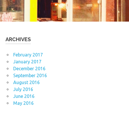
ARCHIVES
February 2017
January 2017
December 2016
September 2016
August 2016
July 2016
June 2016
May 2016