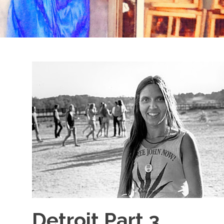
Detroit Part 3