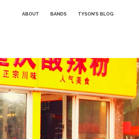
ABOUT
BANDS
TYSON’S BLOG