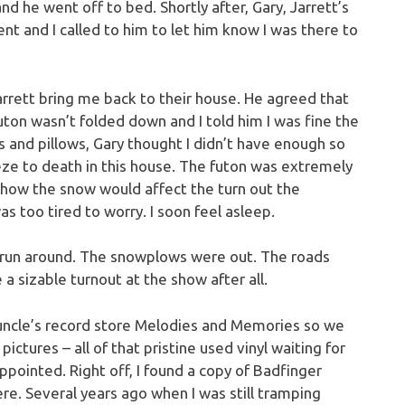
d he went off to bed. Shortly after, Gary, Jarrett’s
 and I called to him to let him know I was there to
Jarrett bring me back to their house. He agreed that
ton wasn’t folded down and I told him I was fine the
 and pillows, Gary thought I didn’t have enough so
eze to death in this house. The futon was extremely
ut how the snow would affect the turn out the
as too tired to worry. I soon feel asleep.
 run around. The snowplows were out. The roads
a sizable turnout at the show after all.
 uncle’s record store Melodies and Memories so we
ictures – all of that pristine used vinyl waiting for
ppointed. Right off, I found a copy of Badfinger
ere. Several years ago when I was still tramping