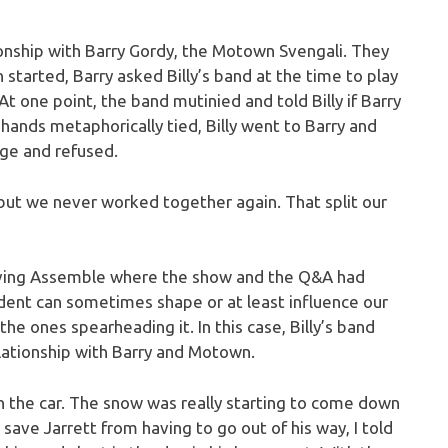
tionship with Barry Gordy, the Motown Svengali. They
started, Barry asked Billy’s band at the time to play
 At one point, the band mutinied and told Billy if Barry
 hands metaphorically tied, Billy went to Barry and
age and refused.
ds but we never worked together again. That split our
leaving Assemble where the show and the Q&A had
dent can sometimes shape or at least influence our
he ones spearheading it. In this case, Billy’s band
elationship with Barry and Motown.
 in the car. The snow was really starting to come down
o save Jarrett from having to go out of his way, I told