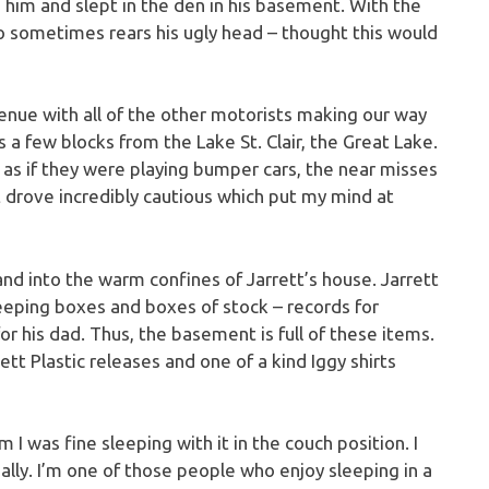
h him and slept in the den in his basement. With the
 sometimes rears his ugly head – thought this would
enue with all of the other motorists making our way
s a few blocks from the Lake St. Clair, the Great Lake.
d as if they were playing bumper cars, the near misses
t drove incredibly cautious which put my mind at
and into the warm confines of Jarrett’s house. Jarrett
eeping boxes and boxes of stock – records for
for his dad. Thus, the basement is full of these items.
tt Plastic releases and one of a kind Iggy shirts
 I was fine sleeping with it in the couch position. I
ally. I’m one of those people who enjoy sleeping in a