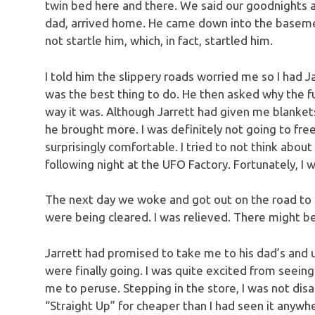
twin bed here and there. We said our goodnights an
dad, arrived home. He came down into the basement
not startle him, which, in fact, startled him.
I told him the slippery roads worried me so I had 
was the best thing to do. He then asked why the fu
way it was. Although Jarrett had given me blankets
he brought more. I was definitely not going to fre
surprisingly comfortable. I tried to not think abo
following night at the UFO Factory. Fortunately, I w
The next day we woke and got out on the road to
were being cleared. I was relieved. There might be 
Jarrett had promised to take me to his dad’s and
were finally going. I was quite excited from seeing p
me to peruse. Stepping in the store, I was not disa
“Straight Up” for cheaper than I had seen it anywh