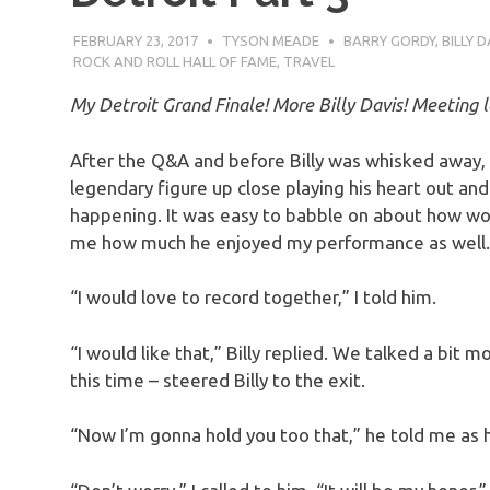
FEBRUARY 23, 2017
TYSON MEADE
BARRY GORDY
,
BILLY D
ROCK AND ROLL HALL OF FAME
,
TRAVEL
My Detroit Grand Finale! More Billy Davis! Meeting l
After the Q&A and before Billy was whisked away, 
legendary figure up close playing his heart out and 
happening. It was easy to babble on about how w
me how much he enjoyed my performance as well.
“I would love to record together,” I told him.
“I would like that,” Billy replied. We talked a bit 
this time – steered Billy to the exit.
“Now I’m gonna hold you too that,” he told me as h