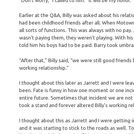
“Don’t worry,” I called to him. “It will be my honor.”
Earlier at the Q&A, Billy was asked about his rela
had been childhood friends after all. When Motown 
all sorts of functions. This was always with no pay.
wasn’t paying them, they weren’t playing. With his
told him his boys had to be paid. Barry took umbr
“After that,” Billy said, “we were still good frien
working relationship.”
I thought about this later as Jarrett and I were 
been. Fate is funny in how one moment or one inci
entire future. Sometimes that incident we are not t
took a stand and forever altered Billy’s working r
I thought about this as Jarrett and I were getting
and it was starting to stick to the roads as well. T