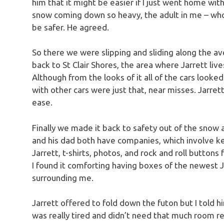
him that it might be easier if I just went home wit
snow coming down so heavy, the adult in me – who
be safer. He agreed.
So there we were slipping and sliding along the av
back to St Clair Shores, the area where Jarrett live
Although from the looks of it all of the cars looke
with other cars were just that, near misses. Jarret
ease.
Finally we made it back to safety out of the snow 
and his dad both have companies, which involve k
Jarrett, t-shirts, photos, and rock and roll buttons 
I found it comforting having boxes of the newest Je
surrounding me.
Jarrett offered to fold down the futon but I told him
was really tired and didn’t need that much room re