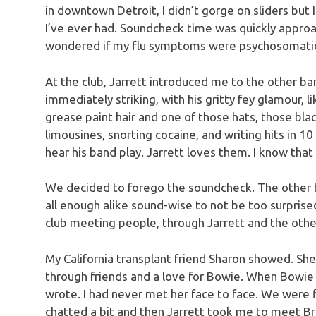
in downtown Detroit, I didn’t gorge on sliders but 
I’ve ever had. Soundcheck time was quickly approa
wondered if my flu symptoms were psychosomati
At the club, Jarrett introduced me to the other ba
immediately striking, with his gritty fey glamour, 
grease paint hair and one of those hats, those blac
limousines, snorting cocaine, and writing hits in 1
hear his band play. Jarrett loves them. I know that
We decided to forego the soundcheck. The other 
all enough alike sound-wise to not be too surpris
club meeting people, through Jarrett and the othe
My California transplant friend Sharon showed. Sh
through friends and a love for Bowie. When Bowie 
wrote. I had never met her face to face. We were f
chatted a bit and then Jarrett took me to meet Bri