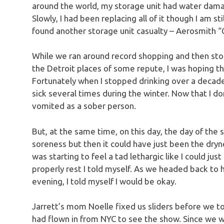
around the world, my storage unit had water damage 
Slowly, I had been replacing all of it though I am sti
found another storage unit casualty – Aerosmith “
While we ran around record shopping and then stopp
the Detroit places of some repute, I was hoping t
Fortunately when I stopped drinking over a decade 
sick several times during the winter. Now that I don’
vomited as a sober person.
But, at the same time, on this day, the day of the s
soreness but then it could have just been the dryne
was starting to feel a tad lethargic like I could just 
properly rest I told myself. As we headed back to 
evening, I told myself I would be okay.
Jarrett’s mom Noelle fixed us sliders before we t
had flown in from NYC to see the show. Since we 