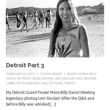
Detroit Part 3
FEBRUARY 23, 2017
TYSON MEADE
BARRY GORDY
,
BILLY
DAVIS
,
DETROIT
,
JOHN LENNON
,
LENI SINCLAIR
,
MC5
,
RECORD
LABEL
,
ROCK AND ROLL HALL OF FAME
,
TRAVEL
My Detroit Grand Finale! More Billy Davis! Meeting
legendary photog Leni Sinclair! After the Q&A and
before Billy was whisked[…]