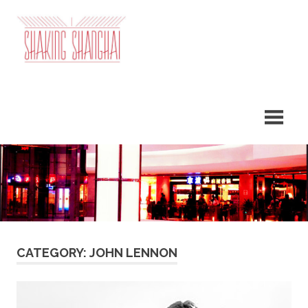
Skip
to
content
CATEGORY: JOHN LENNON