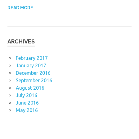
READ MORE
ARCHIVES
February 2017
January 2017
December 2016
September 2016
August 2016
July 2016
June 2016
May 2016