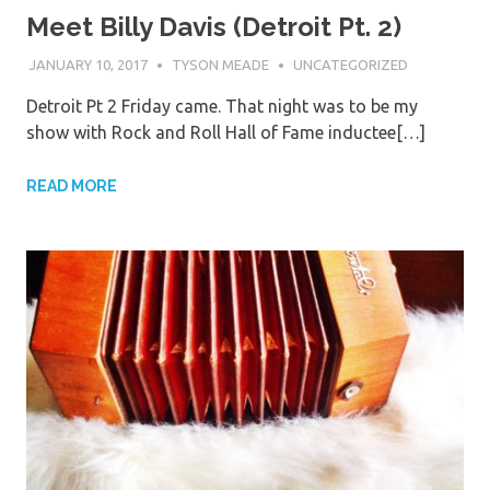
Meet Billy Davis (Detroit Pt. 2)
JANUARY 10, 2017
TYSON MEADE
UNCATEGORIZED
Detroit Pt 2 Friday came. That night was to be my
show with Rock and Roll Hall of Fame inductee[…]
READ MORE