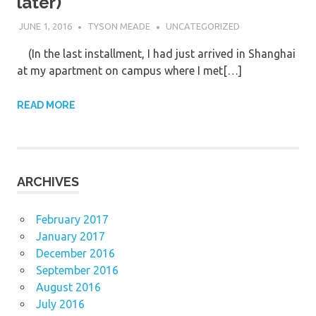
later)
JUNE 1, 2016
TYSON MEADE
UNCATEGORIZED
(In the last installment, I had just arrived in Shanghai
at my apartment on campus where I met[…]
READ MORE
ARCHIVES
February 2017
January 2017
December 2016
September 2016
August 2016
July 2016