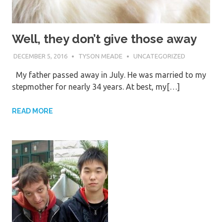
Well, they don’t give those away
DECEMBER 5, 2016
TYSON MEADE
UNCATEGORIZED
My father passed away in July. He was married to my
stepmother for nearly 34 years. At best, my[…]
READ MORE