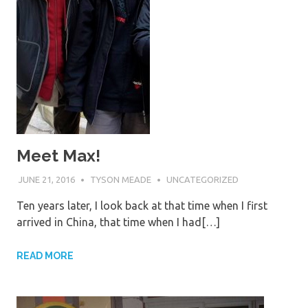
Meet Max!
JUNE 21, 2016
TYSON MEADE
UNCATEGORIZED
Ten years later, I look back at that time when I first
arrived in China, that time when I had[…]
READ MORE