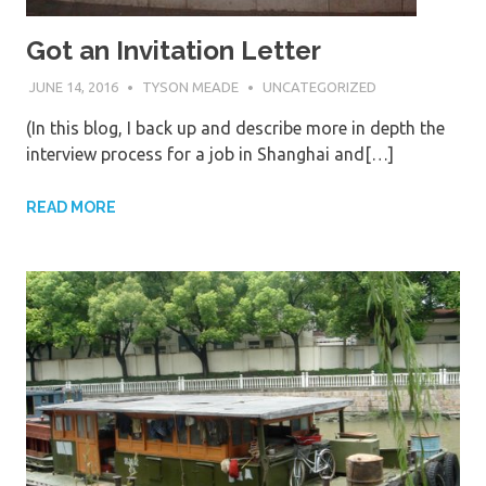
Got an Invitation Letter
JUNE 14, 2016
TYSON MEADE
UNCATEGORIZED
(In this blog, I back up and describe more in depth the
interview process for a job in Shanghai and[…]
READ MORE