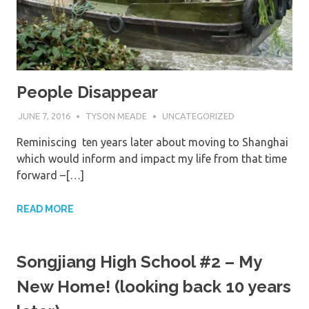
People Disappear
JUNE 7, 2016
TYSON MEADE
UNCATEGORIZED
Reminiscing ten years later about moving to Shanghai
which would inform and impact my life from that time
forward –[…]
READ MORE
Songjiang High School #2 – My
New Home! (looking back 10 years